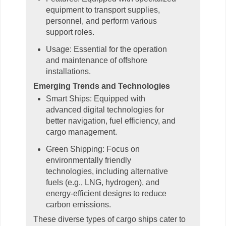
equipment to transport supplies,
personnel, and perform various
support roles.
Usage: Essential for the operation
and maintenance of offshore
installations.
Emerging Trends and Technologies
Smart Ships: Equipped with
advanced digital technologies for
better navigation, fuel efficiency, and
cargo management.
Green Shipping: Focus on
environmentally friendly
technologies, including alternative
fuels (e.g., LNG, hydrogen), and
energy-efficient designs to reduce
carbon emissions.
These diverse types of cargo ships cater to