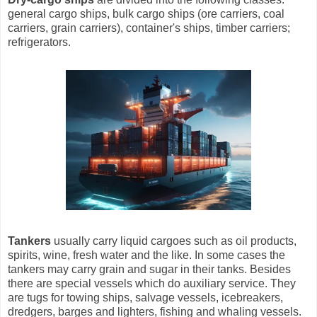
general cargo ships, bulk cargo ships (ore carriers, coal
carriers, grain carriers), container's ships, timber carriers;
refrigerators.
Tankers
usually carry liquid cargoes such as oil products,
spirits, wine, fresh water and the like. In some cases the
tankers may carry grain and sugar in their tanks. Besides
there are special vessels which do auxiliary service. They
are tugs for towing ships, salvage vessels, icebreakers,
dredgers, barges and lighters, fishing and whaling vessels.