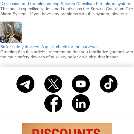
Discussion and troubleshooting Salwico Consilium Fire alarm system
This post is specifically designed to discuss the Salwico Consilium Fire
Alarm System . If you have any problems with this system, please le...
Boiler safety devices. A quick check for the surveyor
Greetings! In this article I recommend that you familiarize yourself with
the main safety devices of auxiliary boiler on a ship that inspec...