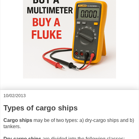
10/02/2013
Types of cargo ships
Cargo ships
may be of two types: a) dry-cargo ships and b)
tankers.
Dry-cargo ships
are divided into the following classes: