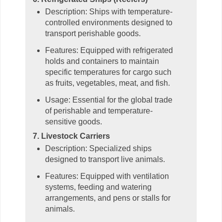
Description: Ships with temperature-
controlled environments designed to
transport perishable goods.
Features: Equipped with refrigerated
holds and containers to maintain
specific temperatures for cargo such
as fruits, vegetables, meat, and fish.
Usage: Essential for the global trade
of perishable and temperature-
sensitive goods.
7. Livestock Carriers
Description: Specialized ships
designed to transport live animals.
Features: Equipped with ventilation
systems, feeding and watering
arrangements, and pens or stalls for
animals.