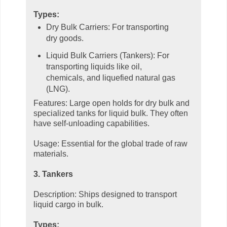
Types:
Dry Bulk Carriers: For transporting
dry goods.
Liquid Bulk Carriers (Tankers): For
transporting liquids like oil,
chemicals, and liquefied natural gas
(LNG).
Features: Large open holds for dry bulk and
specialized tanks for liquid bulk. They often
have self-unloading capabilities.
Usage: Essential for the global trade of raw
materials.
3. Tankers
Description: Ships designed to transport
liquid cargo in bulk.
Types: