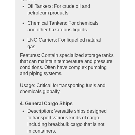
Oil Tankers: For crude oil and
petroleum products.
Chemical Tankers: For chemicals
and other hazardous liquids.
LNG Carriers: For liquefied natural
gas.
Features: Contain specialized storage tanks
that can maintain temperature and pressure
conditions. Often have complex pumping
and piping systems.
Usage: Critical for transporting fuels and
chemicals globally.
4. General Cargo Ships
Description: Versatile ships designed
to transport various kinds of cargo,
including breakbulk cargo that is not
in containers.