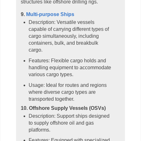
structures like offshore drilling rigs.
9.
Multi-purpose Ships
Description: Versatile vessels
capable of carrying different types of
cargo simultaneously, including
containers, bulk, and breakbulk
cargo.
Features: Flexible cargo holds and
handling equipment to accommodate
various cargo types.
Usage: Ideal for routes and regions
where diverse cargo types are
transported together.
10. Offshore Supply Vessels (OSVs)
Description: Support ships designed
to supply offshore oil and gas
platforms.
Features: Equipped with specialized