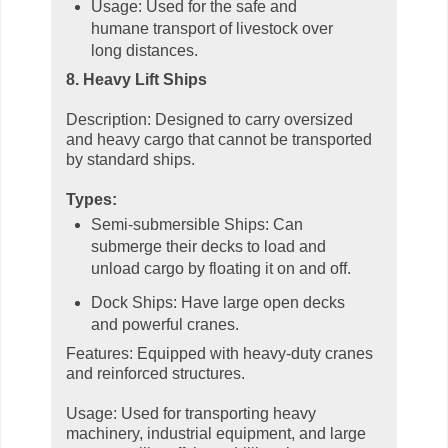
Usage: Used for the safe and
humane transport of livestock over
long distances.
8. Heavy Lift Ships
Description: Designed to carry oversized
and heavy cargo that cannot be transported
by standard ships.
Types:
Semi-submersible Ships: Can
submerge their decks to load and
unload cargo by floating it on and off.
Dock Ships: Have large open decks
and powerful cranes.
Features: Equipped with heavy-duty cranes
and reinforced structures.
Usage: Used for transporting heavy
machinery, industrial equipment, and large