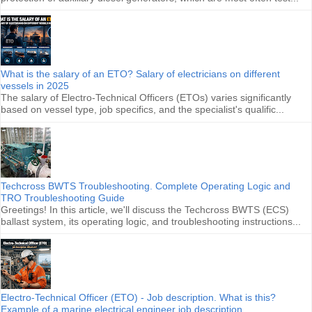
What is the salary of an ETO? Salary of electricians on different
vessels in 2025
The salary of Electro-Technical Officers (ETOs) varies significantly
based on vessel type, job specifics, and the specialist's qualific...
Techcross BWTS Troubleshooting. Complete Operating Logic and
TRO Troubleshooting Guide
Greetings! In this article, we'll discuss the Techcross BWTS (ECS)
ballast system, its operating logic, and troubleshooting instructions...
Electro-Technical Officer (ETO) - Job description. What is this?
Example of a marine electrical engineer job description