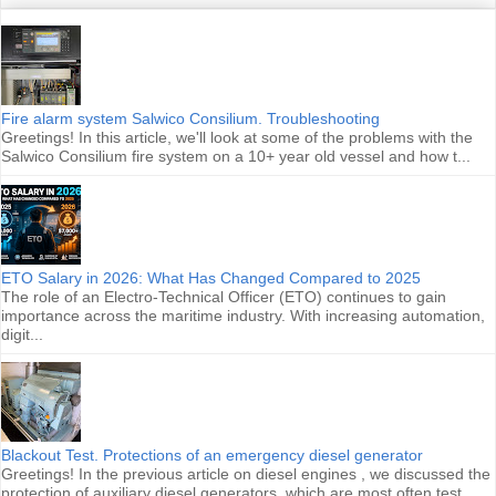
Fire alarm system Salwico Consilium. Troubleshooting
Greetings! In this article, we'll look at some of the problems with the
Salwico Consilium fire system on a 10+ year old vessel and how t...
ETO Salary in 2026: What Has Changed Compared to 2025
The role of an Electro-Technical Officer (ETO) continues to gain
importance across the maritime industry. With increasing automation,
digit...
Blackout Test. Protections of an emergency diesel generator
Greetings! In the previous article on diesel engines , we discussed the
protection of auxiliary diesel generators, which are most often test...