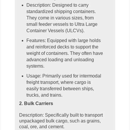
Description: Designed to carry
standardized shipping containers.
They come in various sizes, from
small feeder vessels to Ultra Large
Container Vessels (ULCVs).
Features: Equipped with large holds
and reinforced decks to support the
weight of containers. They often have
advanced loading and unloading
systems.
Usage: Primarily used for intermodal
freight transport, where cargo is
easily transferred between ships,
trucks, and trains.
2. Bulk Carriers
Description: Specifically built to transport
unpackaged bulk cargo, such as grains,
coal, ore, and cement.