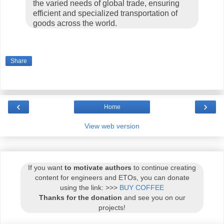
the varied needs of global trade, ensuring
efficient and specialized transportation of
goods across the world.
Share
‹
›
Home
View web version
If you want
to motivate authors
to continue creating
content for engineers and ETOs, you can donate
using the link: >>>
BUY COFFEE
Thanks for the donation
and see you on our
projects!