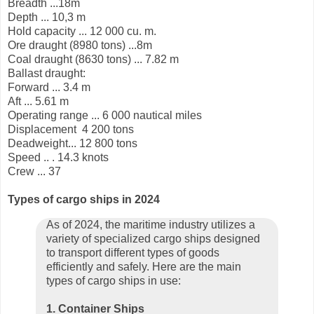
Breadth ...18m
Depth ... 10,3 m
Hold capacity ... 12 000 cu. m.
Ore draught (8980 tons) ...8m
Coal draught (8630 tons) ... 7.82 m
Ballast draught:
Forward ... 3.4 m
Aft ... 5.61 m
Operating range ... 6 000 nautical miles
Displacement
4 200 tons
Deadweight... 12 800 tons
Speed .. . 14.3 knots
Crew ... 37
Types of cargo ships in 2024
As of 2024, the maritime industry utilizes a
variety of specialized cargo ships designed
to transport different types of goods
efficiently and safely. Here are the main
types of cargo ships in use:
1. Container Ships