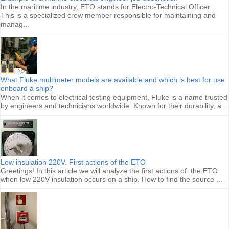
In the maritime industry, ETO stands for Electro-Technical Officer .
This is a specialized crew member responsible for maintaining and
manag...
What Fluke multimeter models are available and which is best for use
onboard a ship?
When it comes to electrical testing equipment, Fluke is a name trusted
by engineers and technicians worldwide. Known for their durability, a...
Low insulation 220V. First actions of the ETO
Greetings! In this article we will analyze the first actions of the ETO
when low 220V insulation occurs on a ship. How to find the source ...