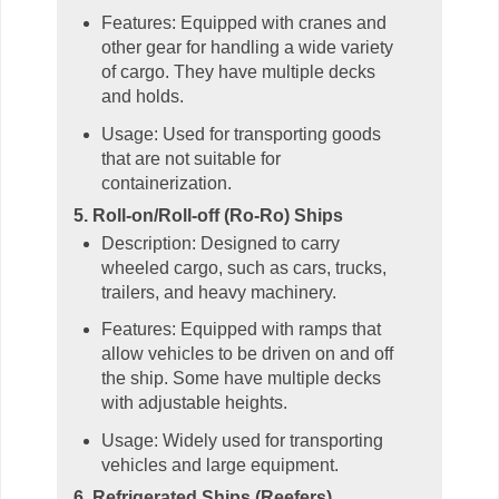
Features: Equipped with cranes and
other gear for handling a wide variety
of cargo. They have multiple decks
and holds.
Usage: Used for transporting goods
that are not suitable for
containerization.
5. Roll-on/Roll-off (Ro-Ro) Ships
Description: Designed to carry
wheeled cargo, such as cars, trucks,
trailers, and heavy machinery.
Features: Equipped with ramps that
allow vehicles to be driven on and off
the ship. Some have multiple decks
with adjustable heights.
Usage: Widely used for transporting
vehicles and large equipment.
6. Refrigerated Ships (Reefers)