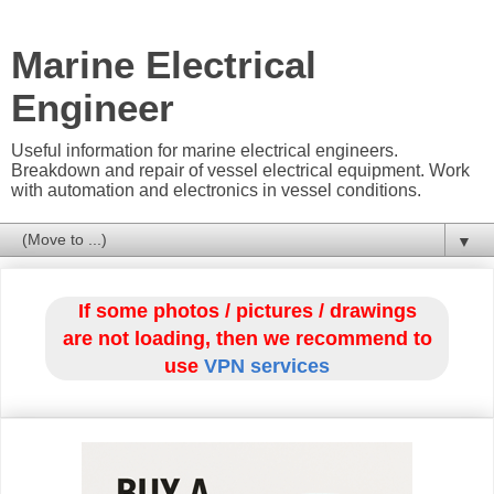
Marine Electrical
Engineer
Useful information for marine electrical engineers.
Breakdown and repair of vessel electrical equipment. Work
with automation and electronics in vessel conditions.
▼
If some photos / pictures / drawings
are not loading, then we recommend to
use
VPN services