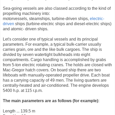
Sea-going vessels are also classed according to the kind of
propelling machinery into:
motorvessels, steamships, turbine-driven ships,
electric-
driven
ships (turbine-electric ships and diesel-electric ships)
and atomic- driven ships.
Let's consider one of typical vessels and its principal
parameters. For example, a typical bulk-carrier usually
carries grain, ore and the like bulk cargoes. The ship is
divided by seven watertight bulkheads into eight
compartments. Cargo handling is accomplished by grabs
from 5-ton electric rotating cranes. The holds are closed with
Mac-Gregor hatch covers. On board ship there are two
lifeboats with manually-operated propeller drive. Each boat
has a carrying capacity of 49 men. The living quarters are
centrally-heated and air-conditioned. The engine develops
5400 h.p. at 115 r.p.m.
The main parameters are as follows (for example):
Length ... 139.5 m