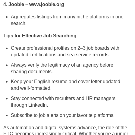
4. Jooble – www.jooble.org
Aggregates listings from many niche platforms in one
search.
Tips for Effective Job Searching
Create professional profiles on 2–3 job boards with
updated certifications and sea service records.
Always verify the legitimacy of an agency before
sharing documents.
Keep your English resume and cover letter updated
and well-formatted.
Stay connected with recruiters and HR managers
through LinkedIn.
Subscribe to job alerts on your favorite platforms.
As automation and digital systems advance, the role of the
ETO becomes increasingly critical. Whether you're a junior