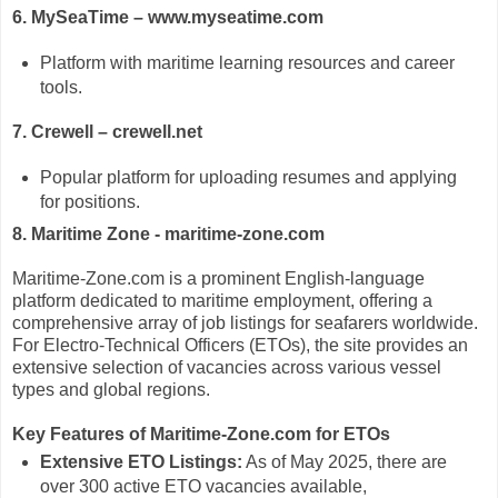
6. MySeaTime – www.myseatime.com
Platform with maritime learning resources and career
tools.
7. Crewell – crewell.net
Popular platform for uploading resumes and applying
for positions.
8. Maritime Zone - maritime-zone.com
Maritime-Zone.com is a prominent English-language
platform dedicated to maritime employment, offering a
comprehensive array of job listings for seafarers worldwide.
For Electro-Technical Officers (ETOs), the site provides an
extensive selection of vacancies across various vessel
types and global regions.
Key Features of Maritime-Zone.com for ETOs
Extensive ETO Listings:
As of May 2025, there are
over 300 active ETO vacancies available,