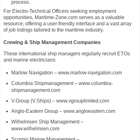
process.
For Electro-Technical Officers seeking employment
opportunities, Maritime-Zone.com serves as a valuable
resource, offering a user-friendly interface and a vast array
of job listings tailored to the maritime industry.
Crewing & Ship Management Companies
These international ship managers regularly recruit ETOs
and marine electricians:
Marlow Navigation – www.marlow-navigation.com
Columbia Shipmanagement – www.columbia-
shipmanagement.com
V.Group (V.Ships) – www.vgrouplimited.com
Anglo-Eastern Group – www.angloeastern.com
Wilhelmsen Ship Management –
www.wilhelmsen.com
Scorpio Marine Management –