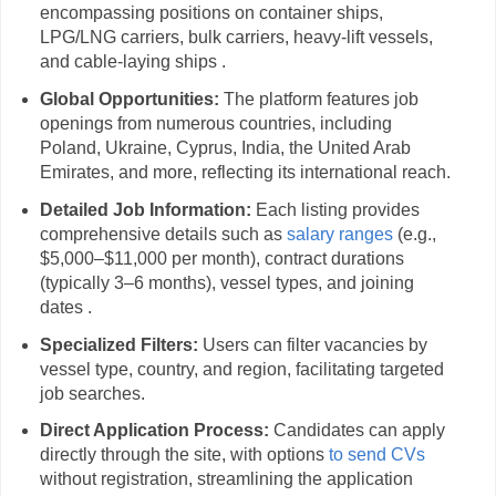
encompassing positions on container ships,
LPG/LNG carriers, bulk carriers, heavy-lift vessels,
and cable-laying ships .
Global Opportunities:
The platform features job
openings from numerous countries, including
Poland, Ukraine, Cyprus, India, the United Arab
Emirates, and more, reflecting its international reach.
Detailed Job Information:
Each listing provides
comprehensive details such as
salary ranges
(e.g.,
$5,000–$11,000 per month), contract durations
(typically 3–6 months), vessel types, and joining
dates .
Specialized Filters:
Users can filter vacancies by
vessel type, country, and region, facilitating targeted
job searches.
Direct Application Process:
Candidates can apply
directly through the site, with options
to send CVs
without registration, streamlining the application