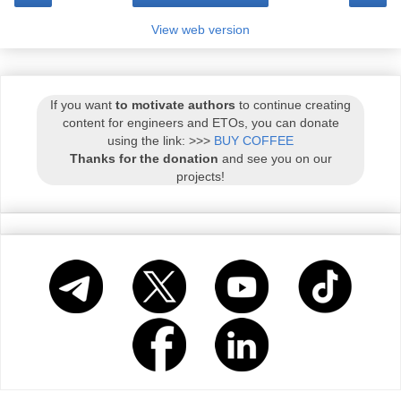
View web version
If you want
to motivate authors
to continue creating
content for engineers and ETOs, you can donate
using the link: >>>
BUY COFFEE
Thanks for the donation
and see you on our
projects!