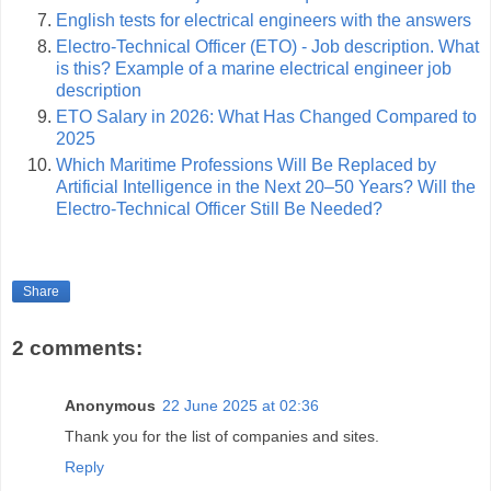
English tests for electrical engineers with the answers
Electro-Technical Officer (ETO) - Job description. What
is this? Example of a marine electrical engineer job
description
ETO Salary in 2026: What Has Changed Compared to
2025
Which Maritime Professions Will Be Replaced by
Artificial Intelligence in the Next 20–50 Years? Will the
Electro-Technical Officer Still Be Needed?
Share
2 comments:
Anonymous
22 June 2025 at 02:36
Thank you for the list of companies and sites.
Reply