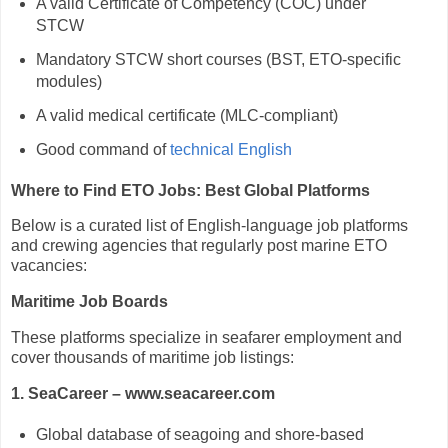
A valid Certificate of Competency (COC) under
STCW
Mandatory STCW short courses (BST, ETO-specific
modules)
A valid medical certificate (MLC-compliant)
Good command of
technical English
Where to Find ETO Jobs: Best Global Platforms
Below is a curated list of English-language job platforms
and crewing agencies that regularly post marine ETO
vacancies:
Maritime Job Boards
These platforms specialize in seafarer employment and
cover thousands of maritime job listings:
1. SeaCareer – www.seacareer.com
Global database of seagoing and shore-based