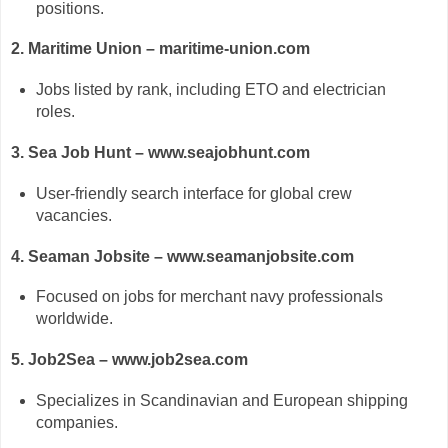
positions.
2. Maritime Union – maritime-union.com
Jobs listed by rank, including ETO and electrician
roles.
3. Sea Job Hunt – www.seajobhunt.com
User-friendly search interface for global crew
vacancies.
4. Seaman Jobsite – www.seamanjobsite.com
Focused on jobs for merchant navy professionals
worldwide.
5. Job2Sea – www.job2sea.com
Specializes in Scandinavian and European shipping
companies.