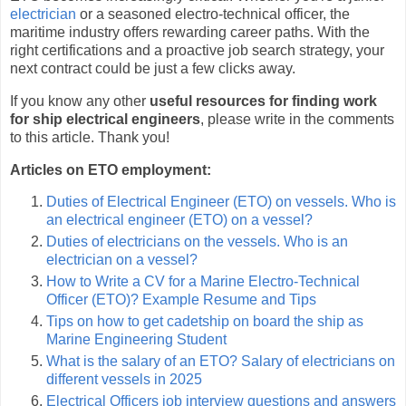
electrician
or a seasoned electro-technical officer, the
maritime industry offers rewarding career paths. With the
right certifications and a proactive job search strategy, your
next contract could be just a few clicks away.
If you know any other
useful resources for finding work
for ship electrical engineers
, please write in the comments
to this article. Thank you!
Articles on ETO employment:
Duties of Electrical Engineer (ETO) on vessels. Who is
an electrical engineer (ETO) on a vessel?
Duties of electricians on the vessels. Who is an
electrician on a vessel?
How to Write a CV for a Marine Electro-Technical
Officer (ETO)? Example Resume and Tips
Tips on how to get cadetship on board the ship as
Marine Engineering Student
What is the salary of an ETO? Salary of electricians on
different vessels in 2025
Electrical Officers job interview questions and answers