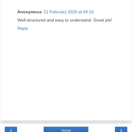
Anonymous
21 February 2026 at 04:10
Well-structured and easy to understand. Great job!
Reply
‹
›
Home