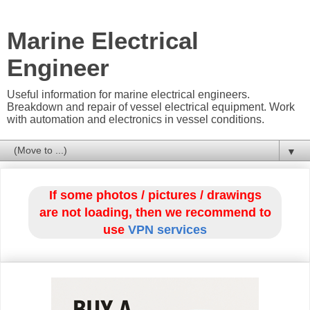
Marine Electrical
Engineer
Useful information for marine electrical engineers.
Breakdown and repair of vessel electrical equipment. Work
with automation and electronics in vessel conditions.
▼
If some photos / pictures / drawings
are not loading, then we recommend to
use
VPN services