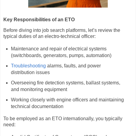
Key Responsibilities of an ETO
Before diving into job search platforms, let’s review the
typical duties of an electro-technical officer:
Maintenance and repair of electrical systems
(switchboards, generators, pumps, automation)
Troubleshooting
alarms, faults, and power
distribution issues
Overseeing fire detection systems, ballast systems,
and monitoring equipment
Working closely with engine officers and maintaining
technical documentation
To be employed as an ETO internationally, you typically
need: