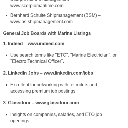
www.scorpiomaritime.com
Bernhard Schulte Shipmanagement (BSM) –
www.bs-shipmanagement.com
General Job Boards with Marine Listings
1. Indeed – www.indeed.com
Use search terms like "ETO", "Marine Electrician", or
"Electro Technical Officer".
2. LinkedIn Jobs – www.linkedin.com/jobs
Excellent for networking with recruiters and
accessing premium job postings.
3. Glassdoor – www.glassdoor.com
Insights on companies, salaries, and ETO job
openings.