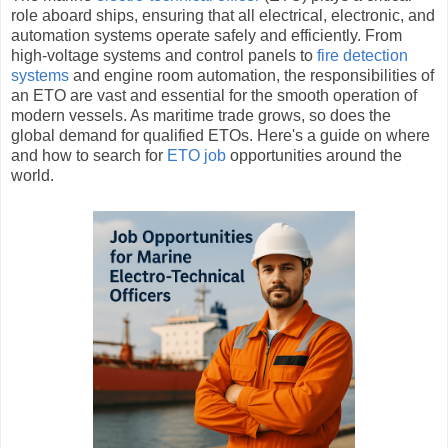
role aboard ships, ensuring that all electrical, electronic, and
automation systems operate safely and efficiently. From
high-voltage systems and control panels to
fire detection
systems
and engine room automation, the responsibilities of
an ETO are vast and essential for the smooth operation of
modern vessels. As maritime trade grows, so does the
global demand for qualified ETOs. Here's a guide on where
and how to search for
ETO job
opportunities around the
world.