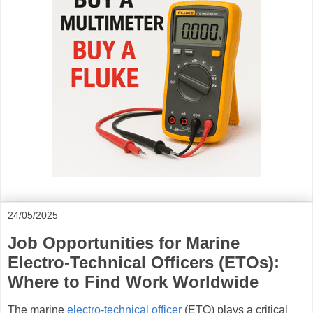
24/05/2025
Job Opportunities for Marine
Electro-Technical Officers (ETOs):
Where to Find Work Worldwide
The marine
electro-technical officer
(ETO) plays a critical