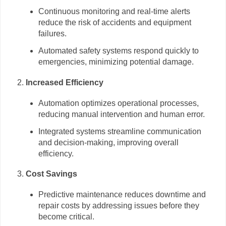
Continuous monitoring and real-time alerts
reduce the risk of accidents and equipment
failures.
Automated safety systems respond quickly to
emergencies, minimizing potential damage.
Increased Efficiency
Automation optimizes operational processes,
reducing manual intervention and human error.
Integrated systems streamline communication
and decision-making, improving overall
efficiency.
Cost Savings
Predictive maintenance reduces downtime and
repair costs by addressing issues before they
become critical.