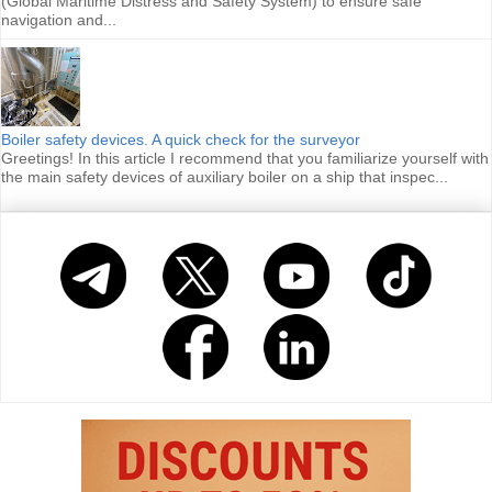
(Global Maritime Distress and Safety System) to ensure safe
navigation and...
Boiler safety devices. A quick check for the surveyor
Greetings! In this article I recommend that you familiarize yourself with
the main safety devices of auxiliary boiler on a ship that inspec...