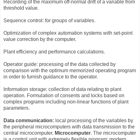
Recording of the maximum off-normal drift of a variable from
threshold value.
Sequence control: for groups of variables.
Optimization of complex automation systems with set-point
value correction by the computer.
Plant efficiency and performance calculations.
Operator guide: processing of the data collected by
comparison with the optimum memorized operating program
in order to furnish guidance to the operator.
Information storage: collection of data relating to plant
operation. Formulation of consents and locks based on
complex programs including non-linear functions of plant
parameters.
Data communication:
local processing of the variables by
the peripheral microcomputers with data transmission to the
central microcomputer.
Microcomputer
. The microcomputer
is a control unit with extremely flexible program; modern