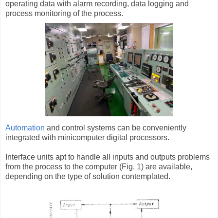
operating data with alarm recording, data logging and
process monitoring of the process.
Automation
and control systems can be conveniently
integrated with minicomputer digital processors.
Interface units apt to handle all inputs and outputs problems
from the process to the computer (Fig. 1) are available,
depending on the type of solution contemplated.