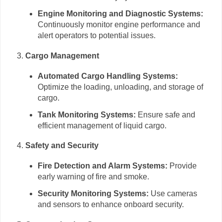
Engine Monitoring and Diagnostic Systems:
Continuously monitor engine performance and
alert operators to potential issues.
Cargo Management
Automated Cargo Handling Systems:
Optimize the loading, unloading, and storage of
cargo.
Tank Monitoring Systems:
Ensure safe and
efficient management of liquid cargo.
Safety and Security
Fire Detection and Alarm Systems:
Provide
early warning of fire and smoke.
Security Monitoring Systems:
Use cameras
and sensors to enhance onboard security.