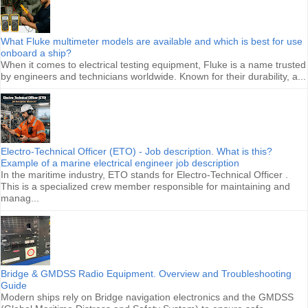
What Fluke multimeter models are available and which is best for use
onboard a ship?
When it comes to electrical testing equipment, Fluke is a name trusted
by engineers and technicians worldwide. Known for their durability, a...
Electro-Technical Officer (ETO) - Job description. What is this?
Example of a marine electrical engineer job description
In the maritime industry, ETO stands for Electro-Technical Officer .
This is a specialized crew member responsible for maintaining and
manag...
Bridge & GMDSS Radio Equipment. Overview and Troubleshooting
Guide
Modern ships rely on Bridge navigation electronics and the GMDSS