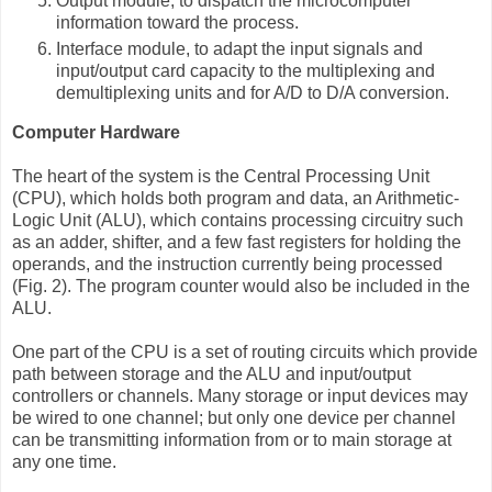
Output module, to dispatch the microcomputer
information toward the process.
Interface module, to adapt the input signals and
input/output card capacity to the multiplexing and
demultiplexing units and for A/D to D/A conversion.
Computer Hardware
The heart of the system is the Central Processing Unit
(CPU), which holds both program and data, an Arithmetic-
Logic Unit (ALU), which contains processing circuitry such
as an adder, shifter, and a few fast registers for holding the
operands, and the instruction currently being processed
(Fig. 2). The program counter would also be included in the
ALU.
One part of the CPU is a set of routing circuits which provide
path between storage and the ALU and input/output
controllers or channels. Many storage or input devices may
be wired to one channel; but only one device per channel
can be transmitting information from or to main storage at
any one time.