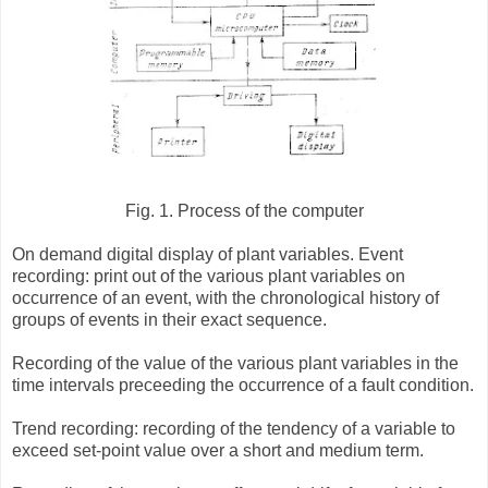
Fig. 1. Process of the computer
On demand digital display of plant variables. Event
recording: print out of the various plant variables on
occurrence of an event, with the chronological history of
groups of events in their exact sequence.
Recording of the value of the various plant variables in the
time intervals preceeding the occurrence of a fault condition.
Trend recording: recording of the tendency of a variable to
exceed set-point value over a short and medium term.