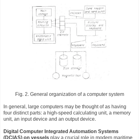
Fig. 2. General organization of a computer system
In general, large computers may be thought of as having
four distinct parts: a high-speed calculating unit, a memory
unit, an input device and an output device.
Digital Computer Integrated Automation Systems
(DCIAS) on vessels
play a crucial role in modern maritime