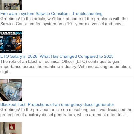
Fire alarm system Salwico Consilium. Troubleshooting
Greetings! In this article, we'll look at some of the problems with the
Salwico Consilium fire system on a 10+ year old vessel and how t...
ETO Salary in 2026: What Has Changed Compared to 2025
The role of an Electro-Technical Officer (ETO) continues to gain
importance across the maritime industry. With increasing automation,
digit...
Blackout Test. Protections of an emergency diesel generator
Greetings! In the previous article on diesel engines , we discussed the
protection of auxiliary diesel generators, which are most often test...