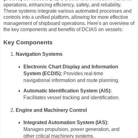
operations, enhancing efficiency, safety, and reliability.
These systems integrate various automated processes and
controls into a unified platform, allowing for more effective
management of shipboard operations. Here's an overview of
the key components and benefits of DCIAS on vessels:
Key Components
Navigation Systems
Electronic Chart Display and Information
System (ECDIS):
Provides real-time
navigational information and route planning.
Automatic Identification System (AIS):
Facilitates vessel tracking and identification.
Engine and Machinery Control
Integrated Automation System (IAS):
Manages propulsion, power generation, and
other critical machinery systems.