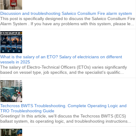
Discussion and troubleshooting Salwico Consilium Fire alarm system
This post is specifically designed to discuss the Salwico Consilium Fire
Alarm System . If you have any problems with this system, please le...
What is the salary of an ETO? Salary of electricians on different
vessels in 2025
The salary of Electro-Technical Officers (ETOs) varies significantly
based on vessel type, job specifics, and the specialist's qualific...
Techcross BWTS Troubleshooting. Complete Operating Logic and
TRO Troubleshooting Guide
Greetings! In this article, we'll discuss the Techcross BWTS (ECS)
ballast system, its operating logic, and troubleshooting instructions...