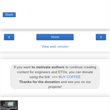
Share
‹
›
Home
View web version
If you want
to motivate authors
to continue creating
content for engineers and ETOs, you can donate
using the link: >>>
BUY COFFEE
Thanks for the donation
and see you on our
projects!