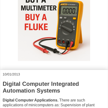
10/01/2013
Digital Computer Integrated
Automation Systems
Digital Computer Applications.
There are such
applications of minicomputers as: Supervision of plant