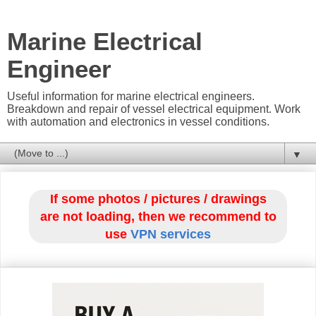
Marine Electrical
Engineer
Useful information for marine electrical engineers.
Breakdown and repair of vessel electrical equipment. Work
with automation and electronics in vessel conditions.
▼
If some photos / pictures / drawings
are not loading, then we recommend to
use
VPN services