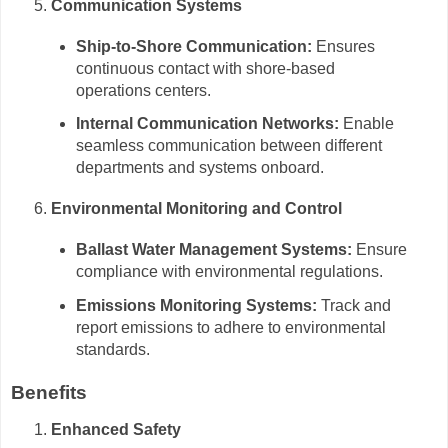
Communication Systems
Ship-to-Shore Communication:
Ensures
continuous contact with shore-based
operations centers.
Internal Communication Networks:
Enable
seamless communication between different
departments and systems onboard.
Environmental Monitoring and Control
Ballast Water Management Systems:
Ensure
compliance with environmental regulations.
Emissions Monitoring Systems:
Track and
report emissions to adhere to environmental
standards.
Benefits
Enhanced Safety