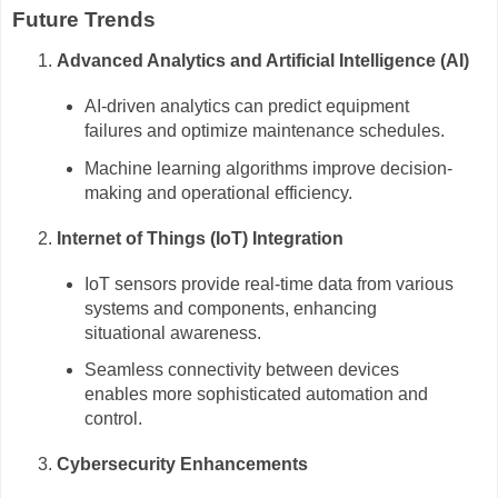
Future Trends
Advanced Analytics and Artificial Intelligence (AI)
AI-driven analytics can predict equipment
failures and optimize maintenance schedules.
Machine learning algorithms improve decision-
making and operational efficiency.
Internet of Things (IoT) Integration
IoT sensors provide real-time data from various
systems and components, enhancing
situational awareness.
Seamless connectivity between devices
enables more sophisticated automation and
control.
Cybersecurity Enhancements