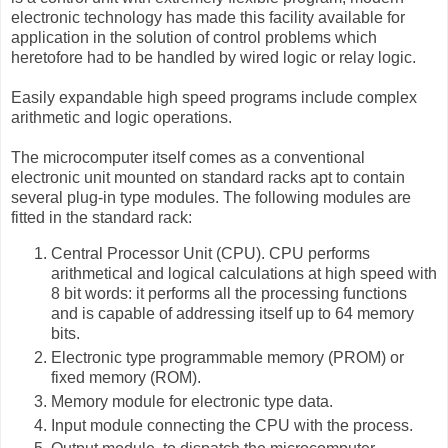
electronic technology has made this facility available for
application in the solution of control problems which
heretofore had to be handled by wired logic or relay logic.
Easily expandable high speed programs include complex
arithmetic and logic operations.
The microcomputer itself comes as a conventional
electronic unit mounted on standard racks apt to contain
several plug-in type modules. The following modules are
fitted in the standard rack:
Central Processor Unit (CPU). CPU performs
arithmetical and logical calculations at high speed with
8 bit words: it performs all the processing functions
and is capable of addressing itself up to 64 memory
bits.
Electronic type programmable memory (PROM) or
fixed memory (ROM).
Memory module for electronic type data.
Input module connecting the CPU with the process.