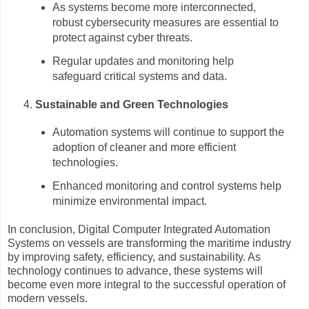
As systems become more interconnected,
robust cybersecurity measures are essential to
protect against cyber threats.
Regular updates and monitoring help
safeguard critical systems and data.
Sustainable and Green Technologies
Automation systems will continue to support the
adoption of cleaner and more efficient
technologies.
Enhanced monitoring and control systems help
minimize environmental impact.
In conclusion, Digital Computer Integrated Automation
Systems on vessels are transforming the maritime industry
by improving safety, efficiency, and sustainability. As
technology continues to advance, these systems will
become even more integral to the successful operation of
modern vessels.