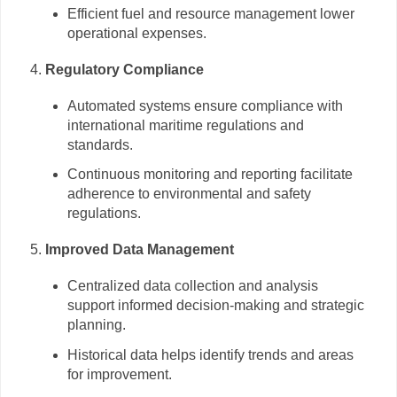
Efficient fuel and resource management lower
operational expenses.
Regulatory Compliance
Automated systems ensure compliance with
international maritime regulations and
standards.
Continuous monitoring and reporting facilitate
adherence to environmental and safety
regulations.
Improved Data Management
Centralized data collection and analysis
support informed decision-making and strategic
planning.
Historical data helps identify trends and areas
for improvement.