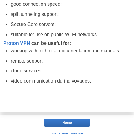
good connection speed;
split tunneling support;
Secure Core servers;
suitable for use on public Wi-Fi networks.
Proton VPN
can be useful for:
working with technical documentation and manuals;
remote support;
cloud services;
video communication during voyages.
Home
View web version