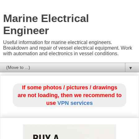
Marine Electrical
Engineer
Useful information for marine electrical engineers.
Breakdown and repair of vessel electrical equipment. Work
with automation and electronics in vessel conditions.
▼
If some photos / pictures / drawings
are not loading, then we recommend to
use
VPN services