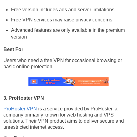
Free version includes ads and server limitations
Free VPN services may raise privacy concerns
Advanced features are only available in the premium
version
Best For
Users who need a free VPN for occasional browsing or
basic online protection.
3. ProHoster VPN
ProHoster VPN
is a service provided by ProHoster, a
company primarily known for web hosting and VPS
solutions. Their VPN product aims to deliver secure and
unrestricted internet access.