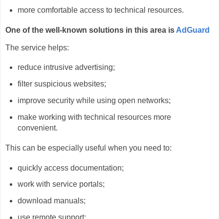
more comfortable access to technical resources.
One of the well-known solutions in this area is
AdGuard
The service helps:
reduce intrusive advertising;
filter suspicious websites;
improve security while using open networks;
make working with technical resources more
convenient.
This can be especially useful when you need to:
quickly access documentation;
work with service portals;
download manuals;
use remote support;