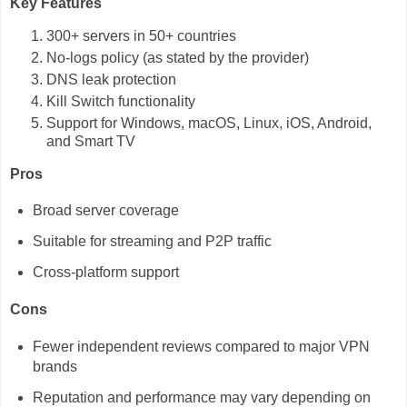
Key Features
300+ servers in 50+ countries
No-logs policy (as stated by the provider)
DNS leak protection
Kill Switch functionality
Support for Windows, macOS, Linux, iOS, Android,
and Smart TV
Pros
Broad server coverage
Suitable for streaming and P2P traffic
Cross-platform support
Cons
Fewer independent reviews compared to major VPN
brands
Reputation and performance may vary depending on