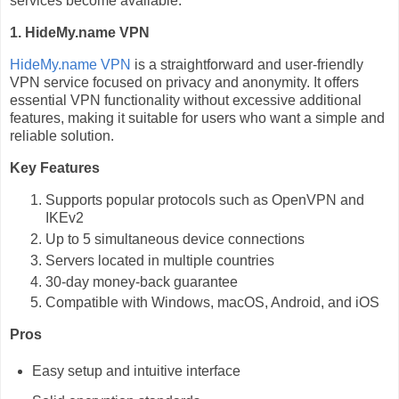
services become available.
1. HideMy.name VPN
HideMy.name VPN
is a straightforward and user-friendly
VPN service focused on privacy and anonymity. It offers
essential VPN functionality without excessive additional
features, making it suitable for users who want a simple and
reliable solution.
Key Features
Supports popular protocols such as OpenVPN and
IKEv2
Up to 5 simultaneous device connections
Servers located in multiple countries
30-day money-back guarantee
Compatible with Windows, macOS, Android, and iOS
Pros
Easy setup and intuitive interface