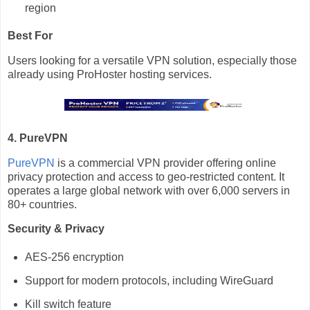
region
Best For
Users looking for a versatile VPN solution, especially those
already using ProHoster hosting services.
4. PureVPN
PureVPN
is a commercial VPN provider offering online
privacy protection and access to geo-restricted content. It
operates a large global network with over 6,000 servers in
80+ countries.
Security & Privacy
AES-256 encryption
Support for modern protocols, including WireGuard
Kill switch feature