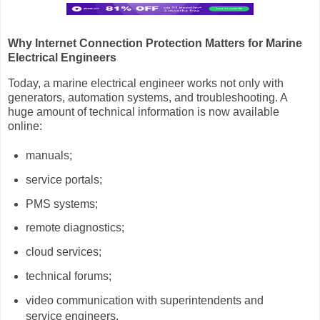
Why Internet Connection Protection Matters for Marine
Electrical Engineers
Today, a marine electrical engineer works not only with
generators, automation systems, and troubleshooting. A
huge amount of technical information is now available
online:
manuals;
service portals;
PMS systems;
remote diagnostics;
cloud services;
technical forums;
video communication with superintendents and
service engineers.