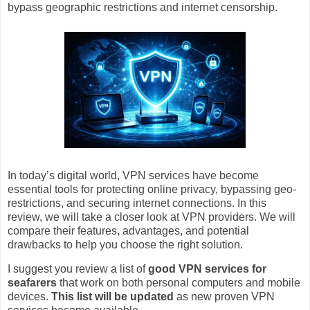
bypass geographic restrictions and internet censorship.
In today’s digital world, VPN services have become
essential tools for protecting online privacy, bypassing geo-
restrictions, and securing internet connections. In this
review, we will take a closer look at VPN providers. We will
compare their features, advantages, and potential
drawbacks to help you choose the right solution.
I suggest you review a list of
good VPN services for
seafarers
that work on both personal computers and mobile
devices.
This list will be updated
as new proven VPN