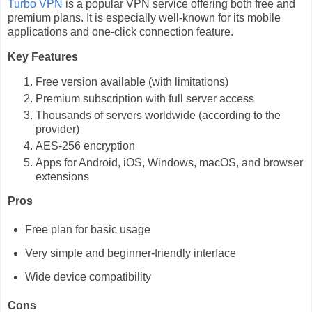
Turbo VPN
is a popular VPN service offering both free and
premium plans. It is especially well-known for its mobile
applications and one-click connection feature.
Key Features
Free version available (with limitations)
Premium subscription with full server access
Thousands of servers worldwide (according to the
provider)
AES-256 encryption
Apps for Android, iOS, Windows, macOS, and browser
extensions
Pros
Free plan for basic usage
Very simple and beginner-friendly interface
Wide device compatibility
Cons