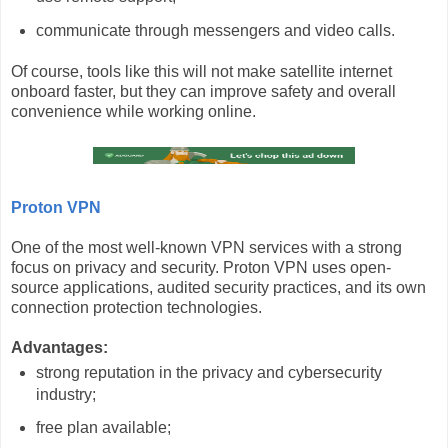
communicate through messengers and video calls.
Of course, tools like this will not make satellite internet
onboard faster, but they can improve safety and overall
convenience while working online.
Proton VPN
One of the most well-known VPN services with a strong
focus on privacy and security. Proton VPN uses open-
source applications, audited security practices, and its own
connection protection technologies.
Advantages:
strong reputation in the privacy and cybersecurity
industry;
free plan available;