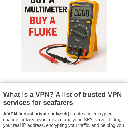
What is a VPN? A list of trusted VPN
services for seafarers
A VPN (virtual private network)
creates an encrypted
channel between your device and your ISP's server, hiding
your real IP address, encrypting your traffic, and helping you