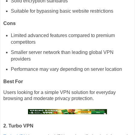
Solid encryption standards
Suitable for bypassing basic website restrictions
Cons
Limited advanced features compared to premium
competitors
Smaller server network than leading global VPN
providers
Performance may vary depending on server location
Best For
Users looking for a simple VPN solution for everyday
browsing and moderate privacy protection.
2. Turbo VPN