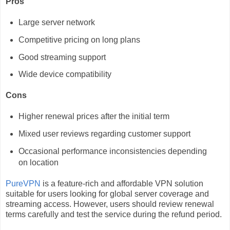
Pros
Large server network
Competitive pricing on long plans
Good streaming support
Wide device compatibility
Cons
Higher renewal prices after the initial term
Mixed user reviews regarding customer support
Occasional performance inconsistencies depending
on location
PureVPN
is a feature-rich and affordable VPN solution
suitable for users looking for global server coverage and
streaming access. However, users should review renewal
terms carefully and test the service during the refund period.