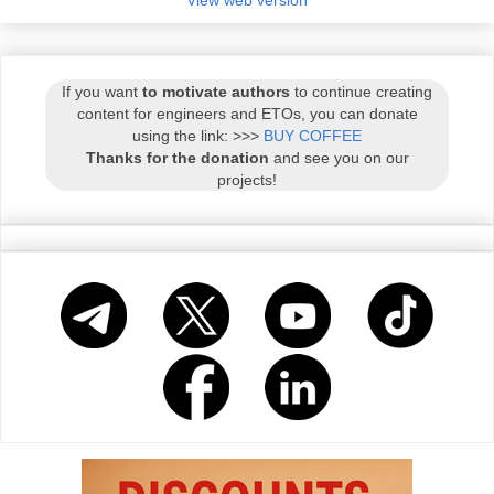
If you want
to motivate authors
to continue creating
content for engineers and ETOs, you can donate
using the link: >>>
BUY COFFEE
Thanks for the donation
and see you on our
projects!