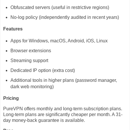
Obfuscated servers (useful in restrictive regions)
No-log policy (independently audited in recent years)
Features
Apps for Windows, macOS, Android, iOS, Linux
Browser extensions
Streaming support
Dedicated IP option (extra cost)
Additional tools in higher plans (password manager,
dark web monitoring)
Pricing
PureVPN offers monthly and long-term subscription plans.
Long-term plans are significantly cheaper per month. A 31-
day money-back guarantee is available.