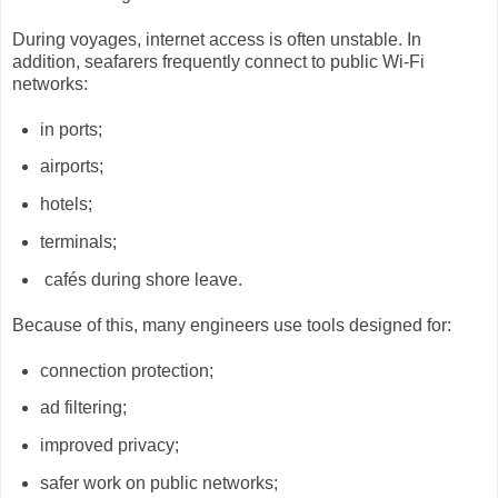
During voyages, internet access is often unstable. In
addition, seafarers frequently connect to public Wi-Fi
networks:
in ports;
airports;
hotels;
terminals;
cafés during shore leave.
Because of this, many engineers use tools designed for:
connection protection;
ad filtering;
improved privacy;
safer work on public networks;