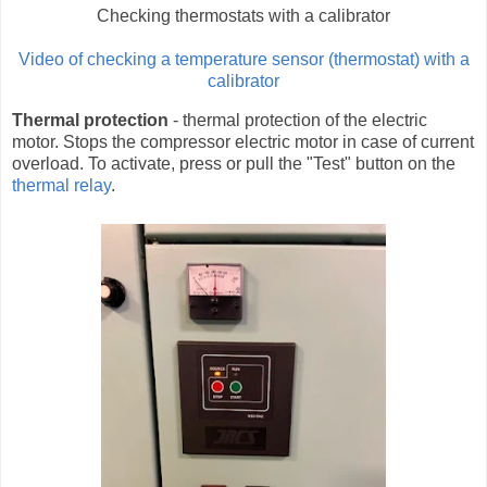
Checking thermostats with a calibrator
Video of checking a temperature sensor (thermostat) with a
calibrator
Thermal protection
- thermal protection of the electric
motor. Stops the compressor electric motor in case of current
overload. To activate, press or pull the "Test" button on the
thermal relay
.