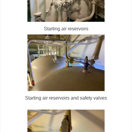
Starting air reservoirs
Starting air reservoirs and safety valves