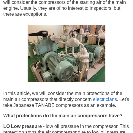
will consider the compressors of the starting air of the main
engine. Usually, they are of no interest to inspectors, but
there are exceptions.
In this article, we will consider the main protections of the
main air compressors that directly concern
electricians
. Let's
take Japanese TANABE compressors as an example.
What protections do the main air compressors have?
LO Low pressure
- low oil pressure in the compressor. This
protection stops the air compressor due to low oil pressure