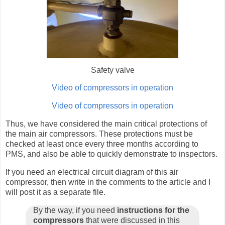
Safety valve
Video of compressors in operation
Video of compressors in operation
Thus, we have considered the main critical protections of
the main air compressors. These protections must be
checked at least once every three months according to
PMS, and also be able to quickly demonstrate to inspectors.
If you need an electrical circuit diagram of this air
compressor, then write in the comments to the article and I
will post it as a separate file.
By the way, if you need
instructions for the
compressors
that were discussed in this