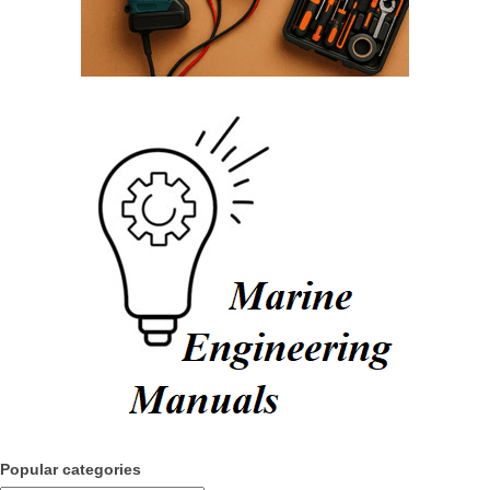
Popular categories