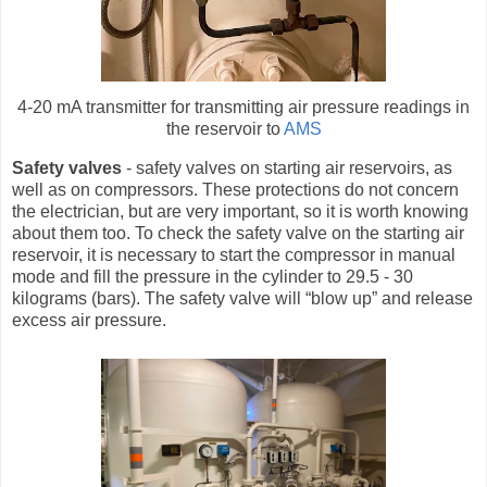
4-20 mA transmitter for transmitting air pressure readings in
the reservoir to
AMS
Safety valves
- safety valves on starting air reservoirs, as
well as on compressors. These protections do not concern
the electrician, but are very important, so it is worth knowing
about them too. To check the safety valve on the starting air
reservoir, it is necessary to start the compressor in manual
mode and fill the pressure in the cylinder to 29.5 - 30
kilograms (bars). The safety valve will “blow up” and release
excess air pressure.