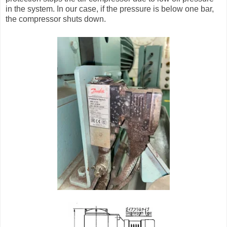
in the system. In our case, if the pressure is below one bar,
the compressor shuts down.