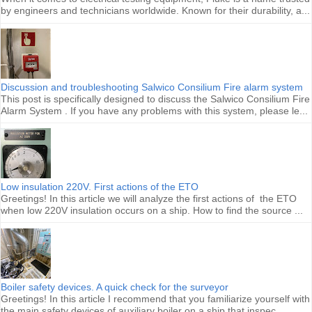
by engineers and technicians worldwide. Known for their durability, a...
Discussion and troubleshooting Salwico Consilium Fire alarm system
This post is specifically designed to discuss the Salwico Consilium Fire
Alarm System . If you have any problems with this system, please le...
Low insulation 220V. First actions of the ETO
Greetings! In this article we will analyze the first actions of the ETO
when low 220V insulation occurs on a ship. How to find the source ...
Boiler safety devices. A quick check for the surveyor
Greetings! In this article I recommend that you familiarize yourself with
the main safety devices of auxiliary boiler on a ship that inspec...