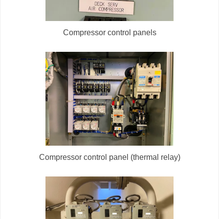
Compressor control panels
Compressor control panel (thermal relay)