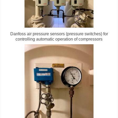
Danfoss air pressure sensors (pressure switches) for
controlling automatic operation of compressors