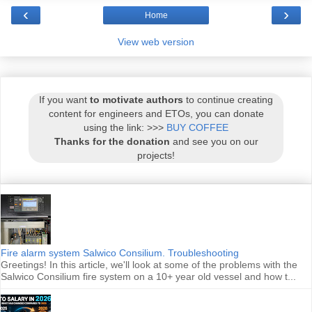
‹
›
Home
View web version
If you want
to motivate authors
to continue creating
content for engineers and ETOs, you can donate
using the link: >>>
BUY COFFEE
Thanks for the donation
and see you on our
projects!
Fire alarm system Salwico Consilium. Troubleshooting
Greetings! In this article, we'll look at some of the problems with the
Salwico Consilium fire system on a 10+ year old vessel and how t...