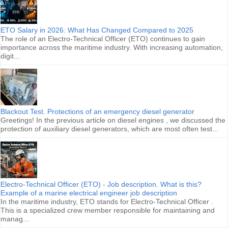
ETO Salary in 2026: What Has Changed Compared to 2025
The role of an Electro-Technical Officer (ETO) continues to gain
importance across the maritime industry. With increasing automation,
digit...
Blackout Test. Protections of an emergency diesel generator
Greetings! In the previous article on diesel engines , we discussed the
protection of auxiliary diesel generators, which are most often test...
Electro-Technical Officer (ETO) - Job description. What is this?
Example of a marine electrical engineer job description
In the maritime industry, ETO stands for Electro-Technical Officer .
This is a specialized crew member responsible for maintaining and
manag...