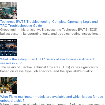
Techcross BWTS Troubleshooting. Complete Operating Logic and
TRO Troubleshooting Guide
Greetings! In this article, we'll discuss the Techcross BWTS (ECS)
ballast system, its operating logic, and troubleshooting instructions...
What is the salary of an ETO? Salary of electricians on different
vessels in 2025
The salary of Electro-Technical Officers (ETOs) varies significantly
based on vessel type, job specifics, and the specialist's qualific...
What Fluke multimeter models are available and which is best for use
onboard a ship?
When it comes to electrical testing equipment, Fluke is a name trusted