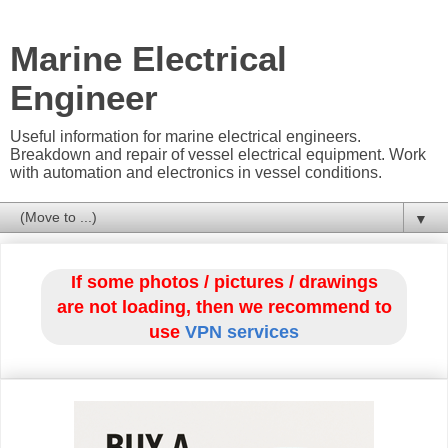
Marine Electrical
Engineer
Useful information for marine electrical engineers.
Breakdown and repair of vessel electrical equipment. Work
with automation and electronics in vessel conditions.
▼
If some photos / pictures / drawings
are not loading, then we recommend to
use
VPN services