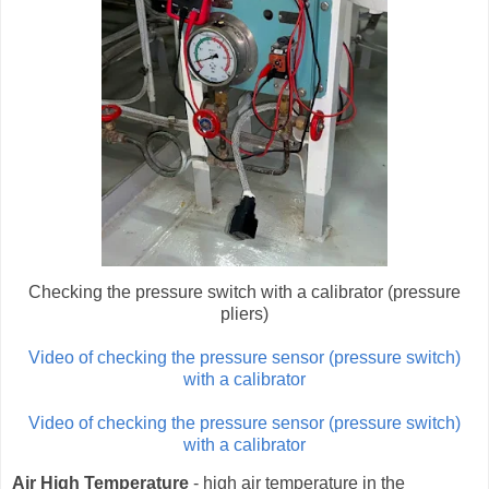
Checking the pressure switch with a calibrator (pressure
pliers)
Video of checking the pressure sensor (pressure switch)
with a calibrator
Video of checking the pressure sensor (pressure switch)
with a calibrator
Air High Temperature
- high air temperature in the