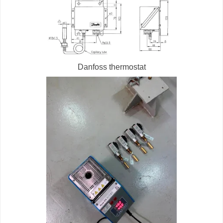
Danfoss thermostat