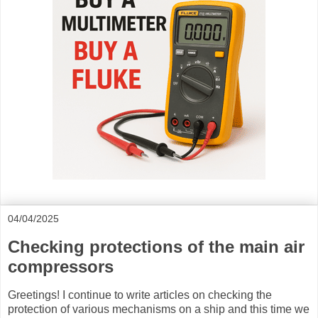
04/04/2025
Checking protections of the main air
compressors
Greetings! I continue to write articles on checking the
protection of various mechanisms on a ship and this time we