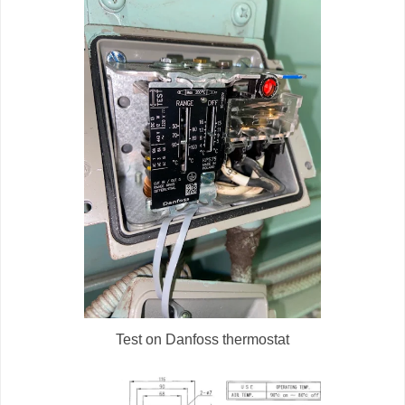
Test on Danfoss thermostat