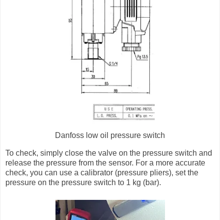
Danfoss low oil pressure switch
To check, simply close the valve on the pressure switch and
release the pressure from the sensor. For a more accurate
check, you can use a calibrator (pressure pliers), set the
pressure on the pressure switch to 1 kg (bar).