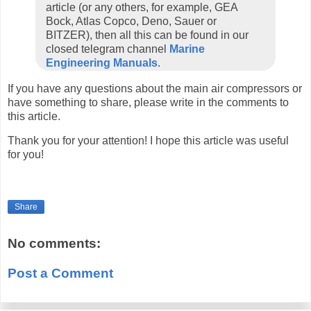
article (or any others, for example, GEA
Bock, Atlas Copco, Deno, Sauer or
BITZER), then all this can be found in our
closed telegram channel
Marine
Engineering Manuals
.
If you have any questions about the main air compressors or
have something to share, please write in the comments to
this article.
Thank you for your attention! I hope this article was useful
for you!
Share
No comments:
Post a Comment