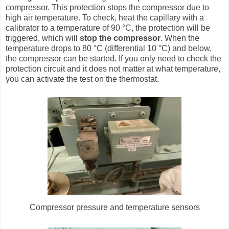
compressor. This protection stops the compressor due to
high air temperature. To check, heat the capillary with a
calibrator to a temperature of 90 °C, the protection will be
triggered, which will
stop the compressor
. When the
temperature drops to 80 °C (differential 10 °C) and below,
the compressor can be started. If you only need to check the
protection circuit and it does not matter at what temperature,
you can activate the test on the thermostat.
Compressor pressure and temperature sensors